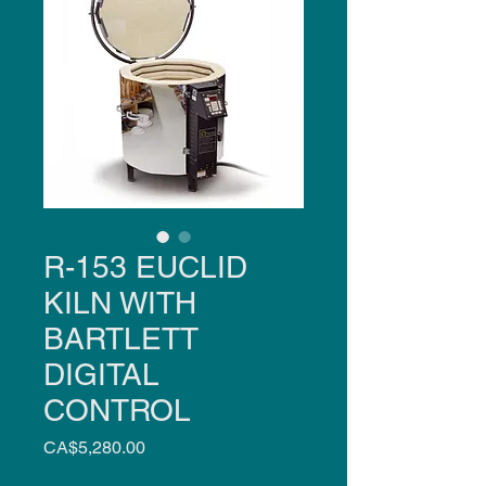
R-153 EUCLID
KILN WITH
BARTLETT
DIGITAL
CONTROL
Price
CA$5,280.00