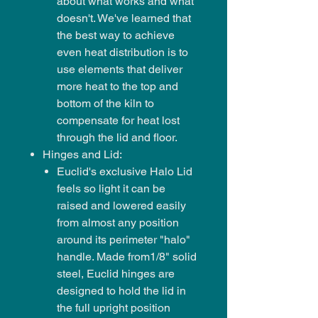
about what works and what
doesn't. We've learned that
the best way to achieve
even heat distribution is to
use elements that deliver
more heat to the top and
bottom of the kiln to
compensate for heat lost
through the lid and floor.
Hinges and Lid:
Euclid's exclusive Halo Lid
feels so light it can be
raised and lowered easily
from almost any position
around its perimeter "halo"
handle. Made from1/8" solid
steel, Euclid hinges are
designed to hold the lid in
the full upright position