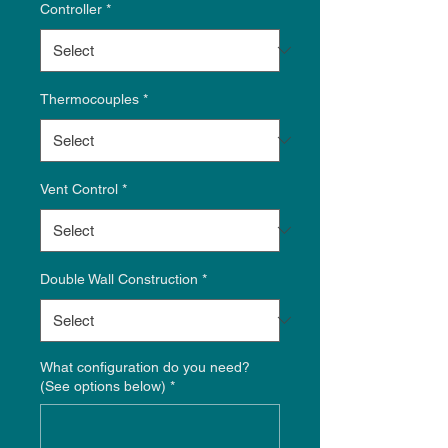
Controller
*
Thermocouples
*
Vent Control
*
Double Wall Construction
*
What configuration do you need?
(See options below)
*