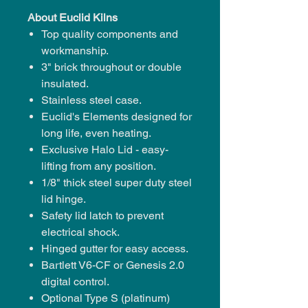
About Euclid Kilns
Top quality components and
workmanship.
3" brick throughout or
double
insulated.
Stainless steel case.
Euclid's Elements
designed for
long life, even heating.
Exclusive Halo Lid - easy-
lifting from any position.
1/8" thick steel super duty steel
lid hinge.
Safety lid latch
to prevent
electrical shock.
Hinged gutter
for easy access.
Bartlett V6-CF or Genesis 2.0
digital control.
Optional Type S (platinum)