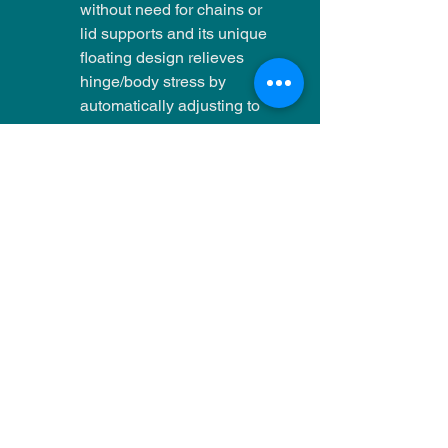
without need for chains or
lid supports and its unique
floating design relieves
hinge/body stress by
automatically adjusting to
kiln brick expansion.
Energy Savings?
Claims of realizing
significant energy savings
from a particular style of kiln
construction should be
questioned. Comparing a
2.5" brick kiln wall with and
without 1" of backup board
does give a calculated
32%* difference in heat
loss, but this
won't provide
equivalent energy savings
.
This number is based on