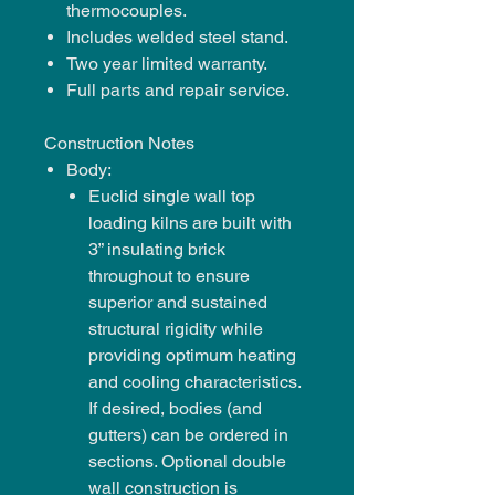
thermocouples.
Includes welded steel stand.
Two year limited warranty.
Full parts and repair service.
Construction Notes
Body:
Euclid single wall top
loading kilns are built with
3” insulating brick
throughout to ensure
superior and sustained
structural rigidity while
providing optimum heating
and cooling characteristics.
If desired, bodies (and
gutters) can be ordered in
sections. Optional double
wall construction is