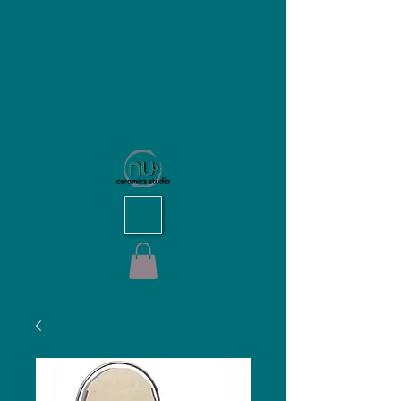
NU Ceramics Studio