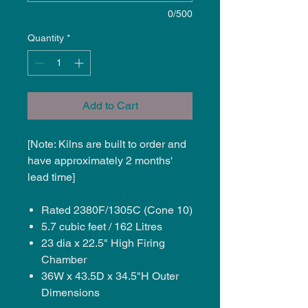
0/500
Quantity
*
Add to Cart
[Note: Kilns are built to order and
have approximately 2 months'
lead time]
Rated 2380F/1305C (Cone 10)
5.7 cubic feet / 162 Litres
23 dia x 22.5" High Firing
Chamber
36W x 43.5D x 34.5"H Outer
Dimensions