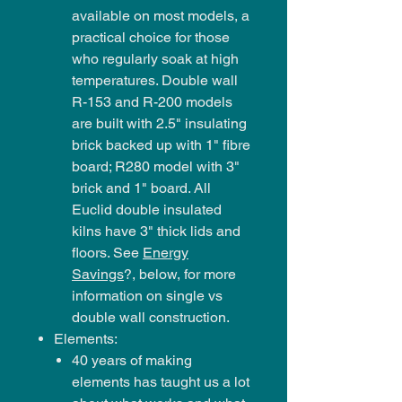
available on most models, a
practical choice for those
who regularly soak at high
temperatures. Double wall
R-153 and R-200 models
are built with 2.5" insulating
brick backed up with 1" fibre
board; R280 model with 3"
brick and 1" board. All
Euclid double insulated
kilns have 3" thick lids and
floors. See
Energy
Savings
?, below, for more
information on single vs
double wall construction.
Elements:
40 years of making
elements has taught us a lot