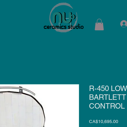
ops
Shop
Membership
Kiln Rental
Contact
R-450 LOW
BARTLETT 
CONTROL
Pric
CA$10,695.00