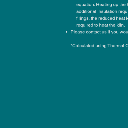
equation. Heating up the 
additional insulation requ
firings, the reduced heat 
required to heat the kiln.
Please contact us if you wou
*Calculated using Thermal 