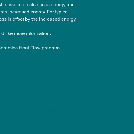
kiln insulation also uses energy and
ires increased energy. For typical
loss is offset by the increased energy
ld like more information.
Ceramics Heat Flow program
NU Ceramics
Monday: Closed
Tuesday: 11am-5pm
Wednesday: 9am-12pm & 1pm-4pm