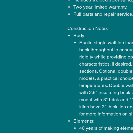
Two year limited warranty.
Full parts and repair service
Construction Notes
Body:
Euclid single wall top load
brick throughout to ensur
rigidity while providing 
characteristics. If desire
sections. Optional double
models, a practical choic
temperatures. Double wal
with 2.5" insulating brick
model with 3" brick and 1
kilns have 3" thick lids a
for more information on si
Elements:
40 years of making elemen