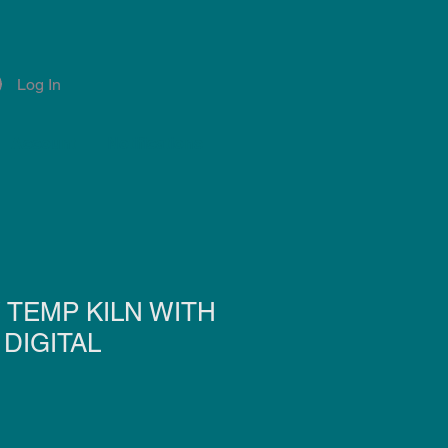
Log In
Account
Notifications
 TEMP KILN WITH
DIGITAL
e