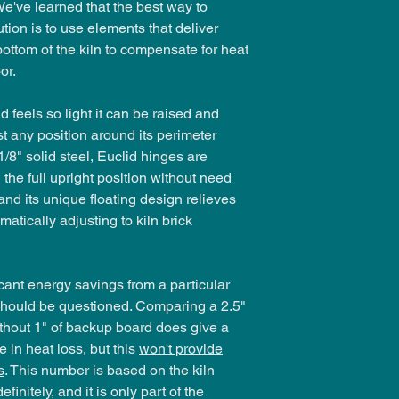
e've learned that the best way to
tion is to use elements that deliver
bottom of the kiln to compensate for heat
or.
d feels so light it can be raised and
t any position around its perimeter
/8" solid steel, Euclid hinges are
 the full upright position without need
 and its unique floating design relieves
atically adjusting to kiln brick
icant energy savings from a particular
n should be questioned. Comparing a 2.5"
ithout 1" of backup board does give a
 in heat loss, but this
won't provide
s
. This number is based on the kiln
finitely, and it is only part of the