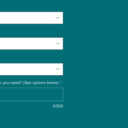
o you need? (See options below)
*
0/500