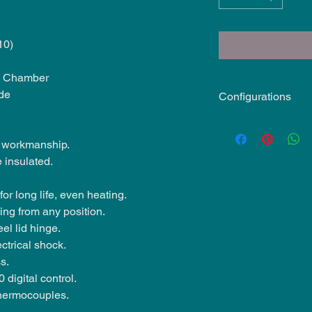
10)
ng Chamber
de
Configurations
240V 1ph, 80A - 1
required)
 workmanship.
208V 3ph, 54A on 
 insulated.
required)
208V 1ph 93 on - 
or long life, even heating.
required)
ting from any position.
eel lid hinge.
ctrical shock.
s.
 digital control.
thermocouples.