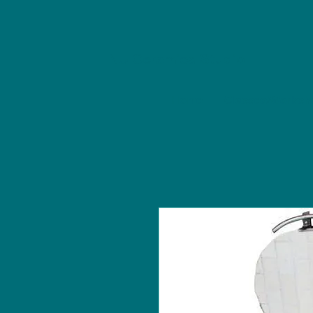
NU Ceramics Studio
Home
Classes/Worksh