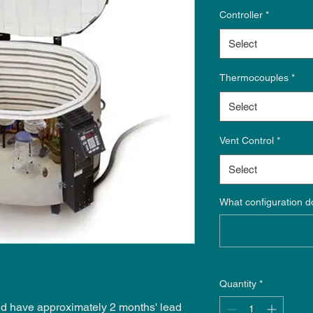
Controller
*
Select
Thermocouples
*
Select
Vent Control
*
Select
What configuration d
Quantity
*
 and have approximately 2 months' lead