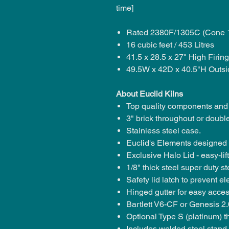
time]
Rated 2380F/1305C (Cone 
16 cubic feet / 453 Litres
41.5 x 28.5 x 27" High Firi
49.5W x 42D x 40.5"H Outsi
About Euclid Kilns
Top quality components and
3" brick throughout or
double
Stainless steel case.
Euclid's Elements
designed f
Exclusive Halo Lid - easy-lif
1/8" thick steel super duty st
Safety lid latch
to prevent ele
Hinged gutter
for easy acces
Bartlett V6-CF or Genesis 2.0
Optional Type S (platinum) 
Includes welded steel stand.