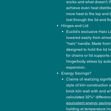
works and what doesn't. W
achieve even heat distribu
more heat to the top and 
lost through the lid and flo
Hinges and Lid:
Euclid's exclusive Halo Li
lowered easily from almos
"halo" handle. Made from1
designed to hold the lid in
for chains or lid supports
hinge/body stress by autom
expansion.
Energy Savings?
Claims of realizing signif
style of kiln constructio
brick kiln wall with and w
calculated 32%* difference
equivalent energy saving
holding at temperature inde