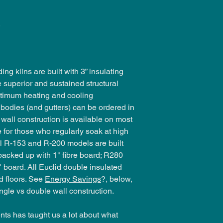
.
ing kilns are built with 3” insulating
e superior and sustained structural
optimum heating and cooling
d, bodies (and gutters) can be ordered in
 wall construction is available on most
e for those who regularly soak at high
l R-153 and R-200 models are built
 backed up with 1" fibre board; R280
" board. All Euclid double insulated
nd floors. See
Energy Savings
?, below,
ngle vs double wall construction.
ts has taught us a lot about what