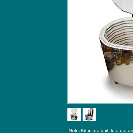
[Note: Kilns are built to order