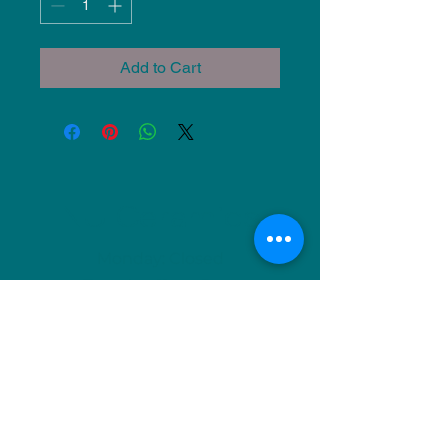
Add to Cart
NU Ceramics
Monday: Closed
Tuesday: 11am-5pm
Wednesday: 9am-12pm & 1pm-4pm
Thursday: 11am-5pm
Friday: 9am-12pm & 1pm-4pm
Saturday: 9am-12pm & 6pm-9pm
Sunday: 1pm-4pm