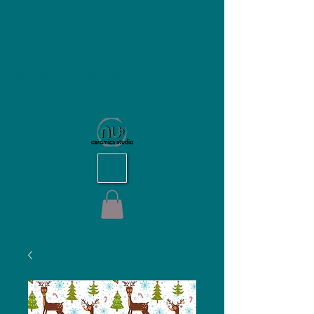
NU Ceramics Studio