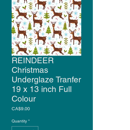
REINDEER
Christmas
Underglaze Tranfer
19 x 13 inch Full
Colour
Price
CA$9.00
Quantity
*