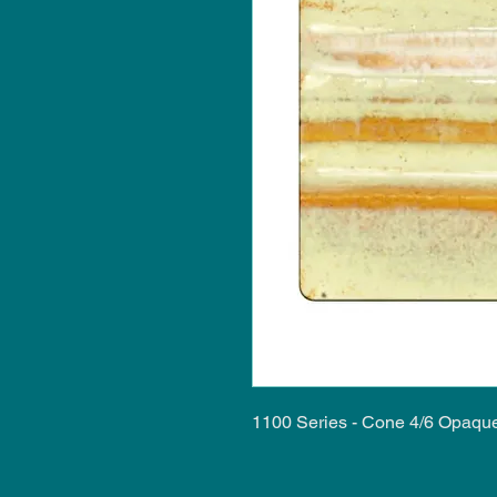
1100 Series - Cone 4/6 Opaqu