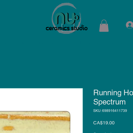
ops
Shop
Membership
Kiln Rental
Contact
Running Ho
Spectrum
SKU: 698916411739
Price
CA$19.00