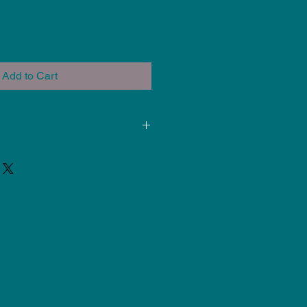
Add to Cart
ded for use at Cone 5-6. Results