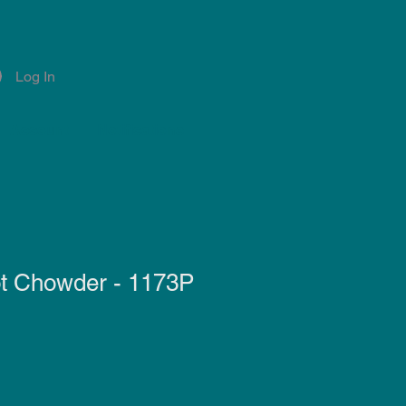
Log In
Account
Notifications
t Chowder - 1173P