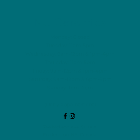
NU Ceramics
Monday: Closed
Tuesday: 11am-5pm
Wednesday: 9am-12pm & 1pm-4pm
Thursday: 11am-5pm
Friday: 9am-12pm & 1pm-4pm
Saturday: 9am-12pm & 6pm-9pm
Sunday: 1pm-4pm
(Or by appointment)
744 McLeod Ave, Suite A
Fredericton, NB, Canada