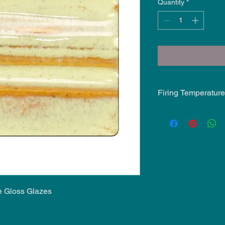
Quantity
*
Firing Temperature
Mid-Fire Glaze inten
may vary.
e Gloss Glazes