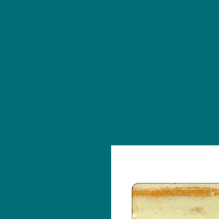
NU Ceramics Studio
Home
Classes/Worksh