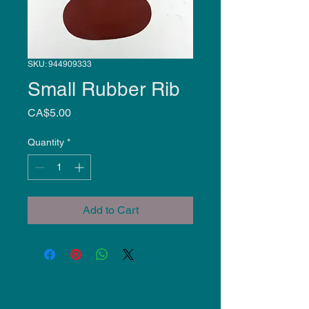
SKU: 944909333
Small Rubber Rib
Price
CA$5.00
Quantity
*
Add to Cart