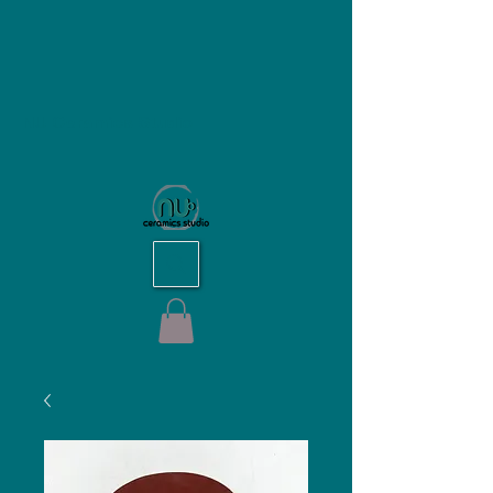
NU Ceramics Studio