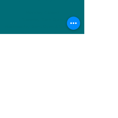
NU Ceramics
Monday: Closed
Tuesday: 11am-5pm
Wednesday: 9am-12pm & 1pm-4pm
Thursday: 11am-5pm
Friday: 9am-12pm & 1pm-4pm
Saturday: 9am-12pm & 6pm-9pm
Sunday: 1pm-4pm
(Or by appointment)
info@nuceramics.ca
506-457-3133
744 McLeod Ave, Suite A