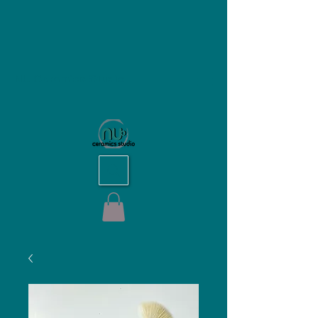
NU Ceramics Studio