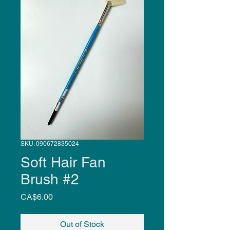
SKU: 090672835024
Soft Hair Fan
Brush #2
Price
CA$6.00
Out of Stock