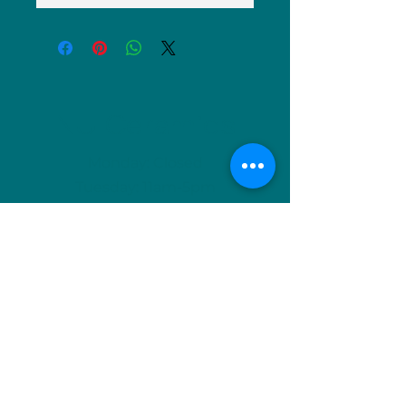
NU Ceramics
Monday: Closed
Tuesday: 11am-5pm
Wednesday: 9am-12pm & 1pm-4pm
Thursday: 11am-5pm
Friday: 9am-12pm & 1pm-4pm
Saturday: 9am-12pm & 6pm-9pm
Sunday: 1pm-4pm
(Or by appointment)