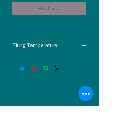
Pre-Order
Firing Temperature
Mid-Fire Glaze intended for use at
Cone 5-6. Results may vary.
NU Ceramics
Monday: Closed
Tuesday: 11am-5pm
Wednesday: 9am-12pm & 1pm-4pm
Thursday: 11am-5pm