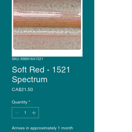
SKU: 69891641521
Soft Red - 1521
Spectrum
Price
CA$21.50
Quantity
*
Arrives in approximately 1 month