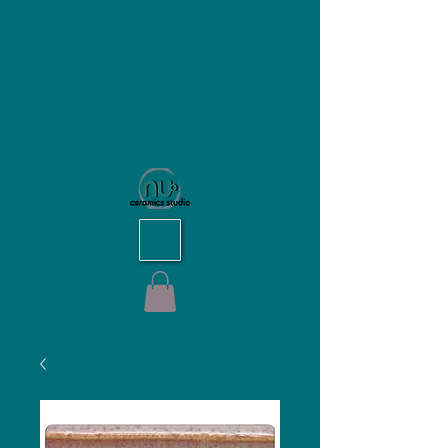
NU Ceramics Studio