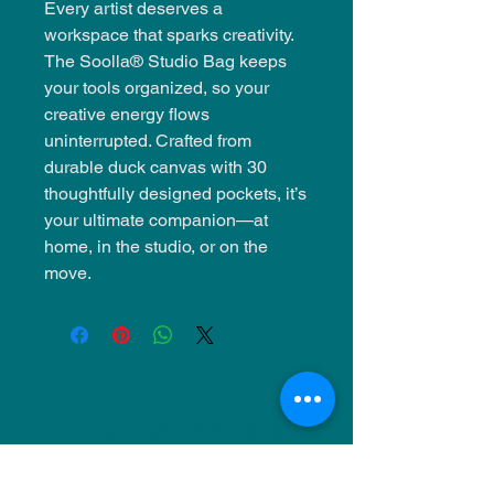
Every artist deserves a
workspace that sparks creativity.
The Soolla® Studio Bag keeps
your tools organized, so your
creative energy flows
uninterrupted. Crafted from
durable duck canvas with 30
thoughtfully designed pockets, it’s
your ultimate companion—at
home, in the studio, or on the
move.
NU Ceramics
Monday: Closed