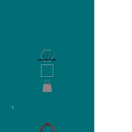
NU Ceramics Studio