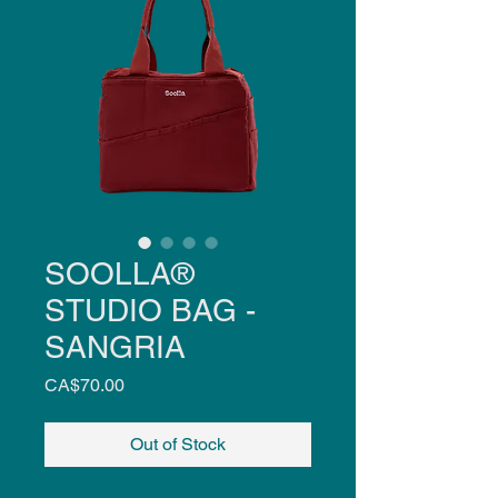
SOOLLA®
STUDIO BAG -
SANGRIA
Price
CA$70.00
Out of Stock