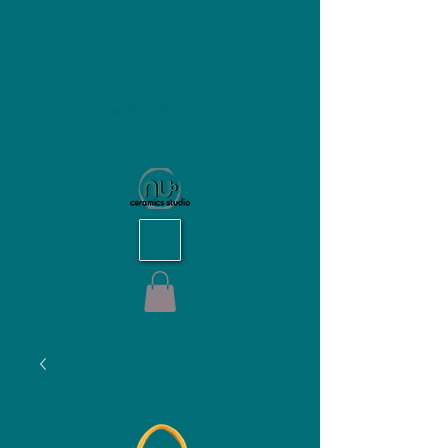
NU Ceramics Studio