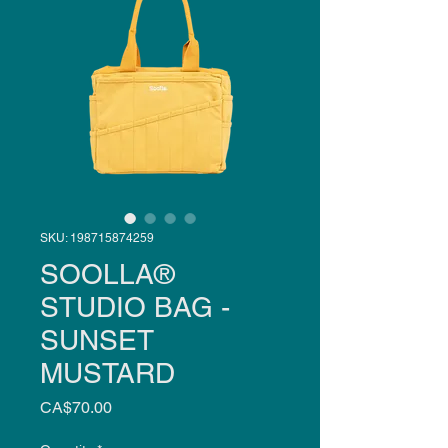
SKU: 198715874259
SOOLLA®
STUDIO BAG -
SUNSET
MUSTARD
Price
CA$70.00