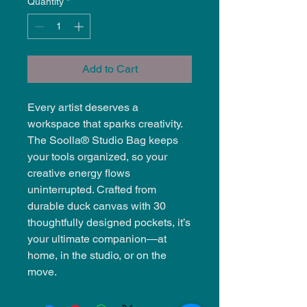
Quantity
*
Add to Cart
Every artist deserves a
workspace that sparks creativity.
The Soolla® Studio Bag keeps
your tools organized, so your
creative energy flows
uninterrupted. Crafted from
durable duck canvas with 30
thoughtfully designed pockets, it’s
your ultimate companion—at
home, in the studio, or on the
move.