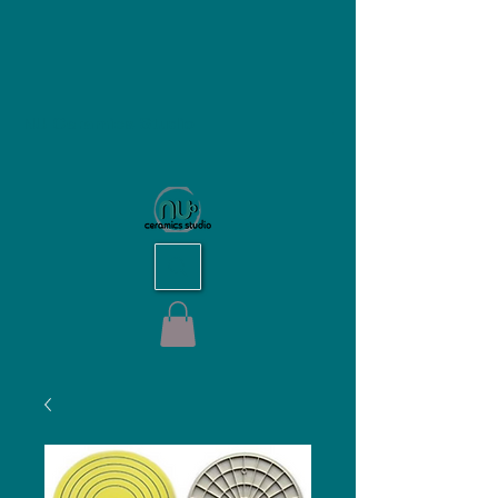
NU Ceramics Studio