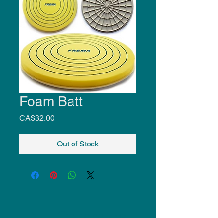
Foam Batt
Price
CA$32.00
Out of Stock
NU Ceramics