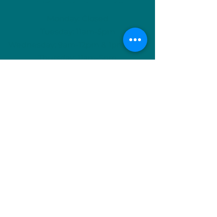
Monday: Closed
Tuesday: 11am-5pm
Wednesday: 9am-12pm & 1pm-4pm
Thursday: 11am-5pm
Friday: 9am-12pm & 1pm-4pm
Saturday: 9am-12pm & 6pm-9pm
Sunday: 1pm-4pm
(Or by appointment)
info@nuceramics.ca
506-457-3133
744 McLeod Ave, Suite A