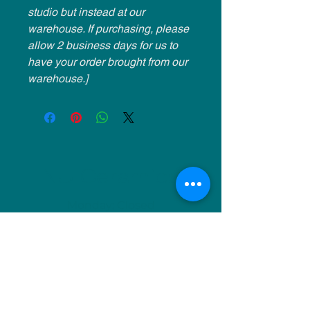
studio but instead at our
warehouse. If purchasing, please
allow 2 business days for us to
have your order brought from our
warehouse.]
NU Ceramics
Monday: Closed
Tuesday: 11am-5pm
Wednesday: 9am-12pm & 1pm-4pm
Thursday: 11am-5pm
Friday: 9am-12pm & 1pm-4pm
Saturday: 9am-12pm & 6pm-9pm