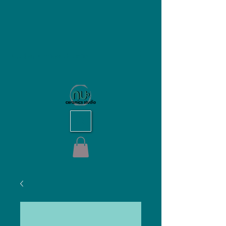
NU Ceramics Studio