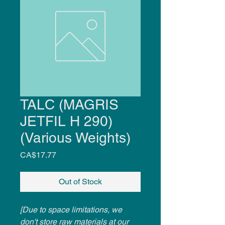
TALC (MAGRIS
JETFIL H 290)
(Various Weights)
Price
CA$17.77
Out of Stock
[Due to space limitations, we
don't store raw materials at our