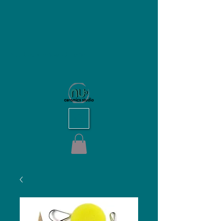
NU Ceramics Studio