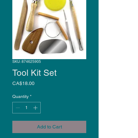
SKU: 874625905
Tool Kit Set
Price
CA$18.00
Quantity
*
Add to Cart