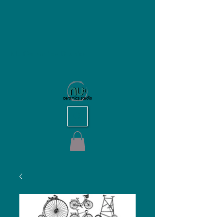
NU Ceramics Studio