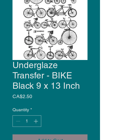
Underglaze
Transfer - BIKE
Black 9 x 13 Inch
Price
CA$2.50
Quantity
*