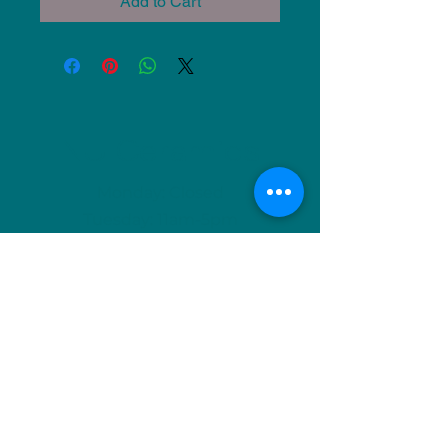
Add to Cart
NU Ceramics
Monday: Closed
Tuesday: 11am-5pm
Wednesday: 9am-12pm & 1pm-4pm
Thursday: 11am-5pm
Friday: 9am-12pm & 1pm-4pm
Saturday: 9am-12pm & 6pm-9pm
Sunday: 1pm-4pm
(Or by appointment)