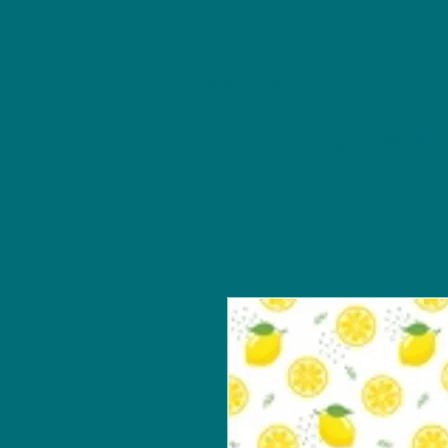
NU Ceramics Studio
Home
Classes/Worksh