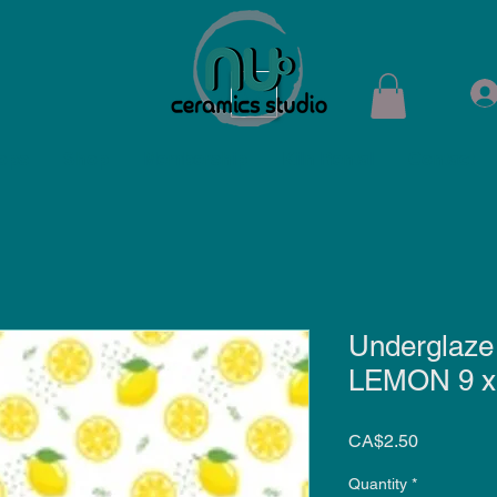
ops
Shop
Membership
Kiln Rental
Contact
Underglaze
LEMON 9 x 6
Price
CA$2.50
Quantity
*