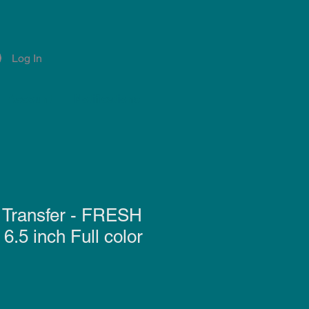
Log In
Account
Notifications
 Transfer - FRESH
.5 inch Full color