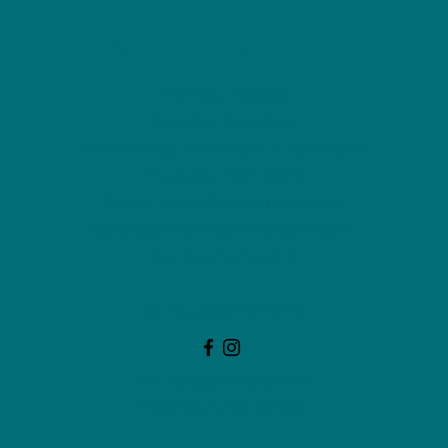
NU Ceramics
Monday: Closed
Tuesday: 11am-5pm
Wednesday: 9am-12pm & 1pm-4pm
Thursday: 11am-5pm
Friday: 9am-12pm & 1pm-4pm
Saturday: 9am-12pm & 6pm-9pm
Sunday: 1pm-4pm
(Or by appointment)
744 McLeod Ave, Suite A
Fredericton, NB, Canada