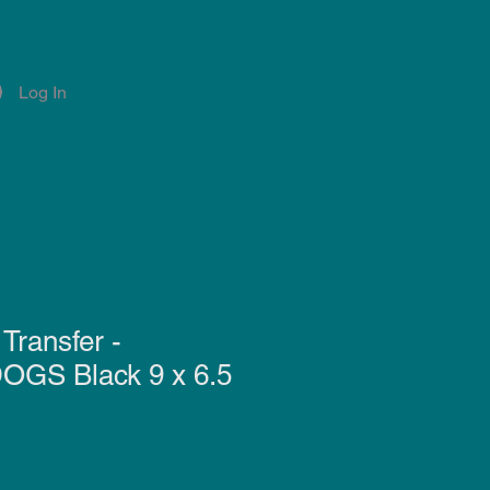
Log In
Account
Notifications
Transfer -
GS Black 9 x 6.5