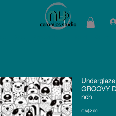
ops
Shop
Membership
Kiln Rental
Contact
Underglaze 
GROOVY DO
nch
Price
CA$2.00