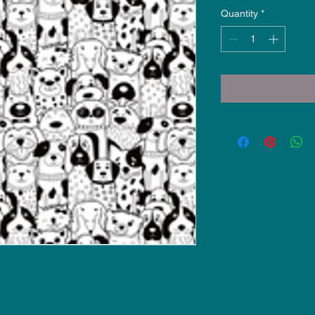
Quantity
*