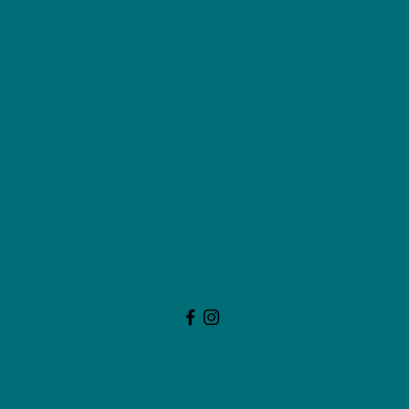
NU Ceramics
Monday: Closed
Tuesday: 11am-5pm
Wednesday: 9am-12pm & 1pm-4pm
Thursday: 11am-5pm
Friday: 9am-12pm & 1pm-4pm
Saturday: 9am-12pm & 6pm-9pm
Sunday: 1pm-4pm
(Or by appointment)
744 McLeod Ave, Suite A
Fredericton, NB, Canada