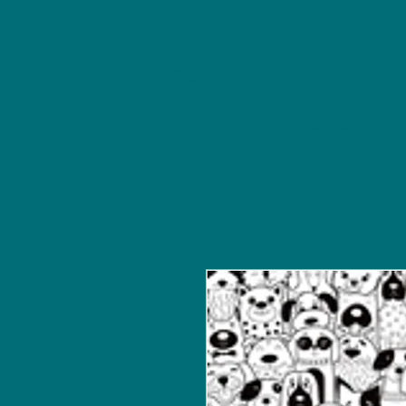
NU Ceramics Studio
Home
Classes/Worksh