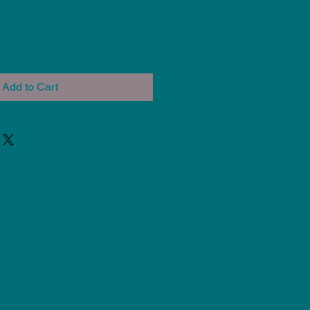
Add to Cart