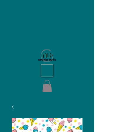
NU Ceramics Studio