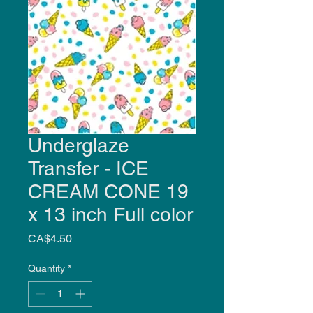
Underglaze
Transfer - ICE
CREAM CONE 19
x 13 inch Full color
Price
CA$4.50
Quantity
*