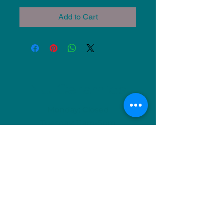
Add to Cart
NU Ceramics
Monday: Closed
Tuesday: 11am-5pm
Wednesday: 9am-12pm & 1pm-4pm
Thursday: 11am-5pm
Friday: 9am-12pm & 1pm-4pm
Saturday: 9am-12pm & 6pm-9pm
Sunday: 1pm-4pm
(Or by appointment)