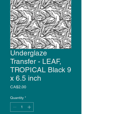
Underglaze
Transfer - LEAF,
TROPICAL Black 9
x 6.5 inch
Price
CA$2.00
Quantity
*