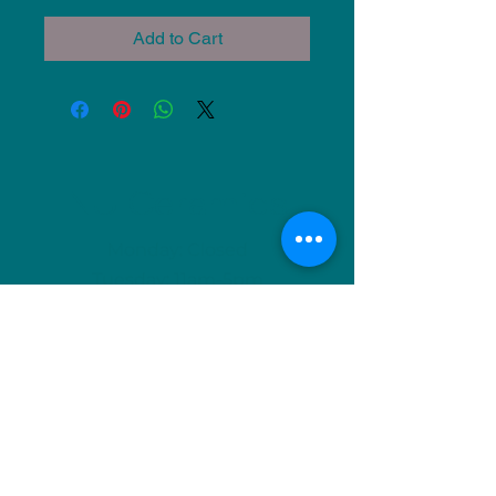
Add to Cart
NU Ceramics
Monday: Closed
Tuesday: 11am-5pm
Wednesday: 9am-12pm & 1pm-4pm
Thursday: 11am-5pm
Friday: 9am-12pm & 1pm-4pm
Saturday: 9am-12pm & 6pm-9pm
Sunday: 1pm-4pm
(Or by appointment)