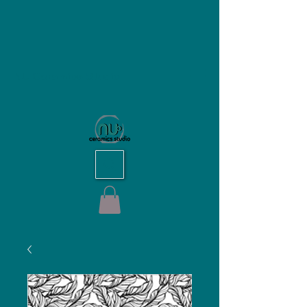
NU Ceramics Studio