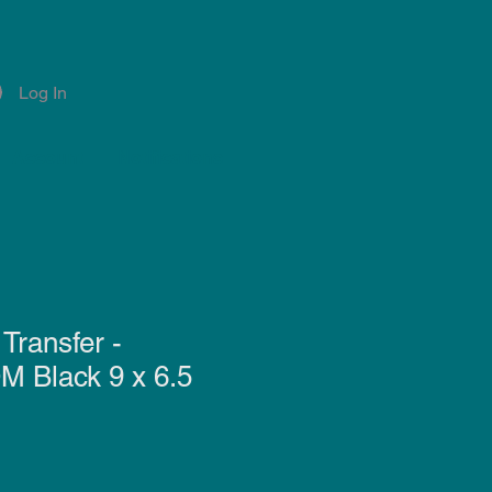
Log In
Account
Notifications
Transfer -
Black 9 x 6.5