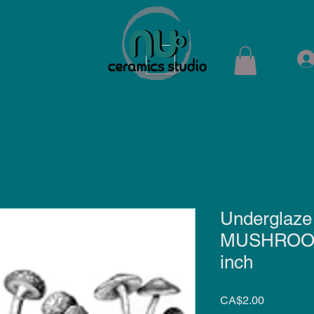
ops
Shop
Membership
Kiln Rental
Contact
Underglaze 
MUSHROOM 
inch
Price
CA$2.00