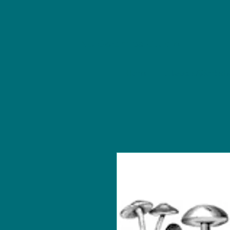
NU Ceramics Studio
Home
Classes/Worksh