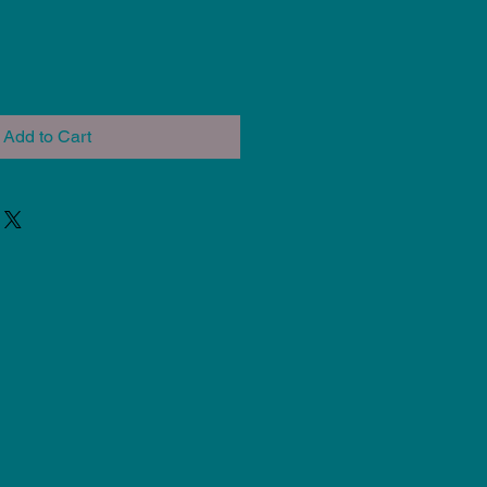
Add to Cart