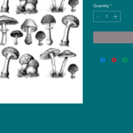
Quantity
*