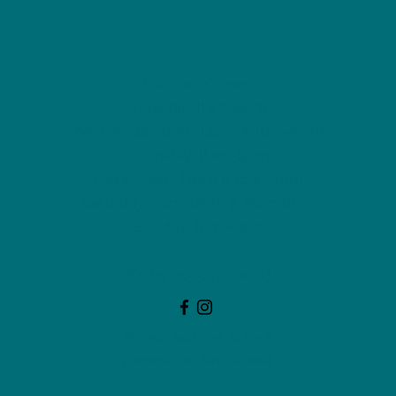
NU Ceramics
Monday: Closed
Tuesday: 11am-5pm
Wednesday: 9am-12pm & 1pm-4pm
Thursday: 11am-5pm
Friday: 9am-12pm & 1pm-4pm
Saturday: 9am-12pm & 6pm-9pm
Sunday: 1pm-4pm
(Or by appointment)
744 McLeod Ave, Suite A
Fredericton, NB, Canada