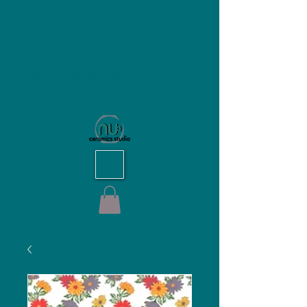
NU Ceramics Studio