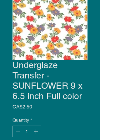
Underglaze
Transfer -
SUNFLOWER 9 x
6.5 inch Full color
Price
CA$2.50
Quantity
*