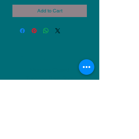
Add to Cart
NU Ceramics
Monday: Closed
Tuesday: 11am-5pm
Wednesday: 9am-12pm & 1pm-4pm
Thursday: 11am-5pm
Friday: 9am-12pm & 1pm-4pm
Saturday: 9am-12pm & 6pm-9pm
Sunday: 1pm-4pm
(Or by appointment)