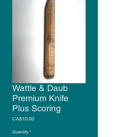
Wattle & Daub
Premium Knife
Plus Scoring
Price
CA$10.00
Quantity
*