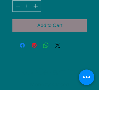
Add to Cart
NU Ceramics
Monday: Closed
Tuesday: 11am-5pm
Wednesday: 9am-12pm & 1pm-4pm
Thursday: 11am-5pm
Friday: 9am-12pm & 1pm-4pm
Saturday: 9am-12pm & 6pm-9pm
Sunday: 1pm-4pm