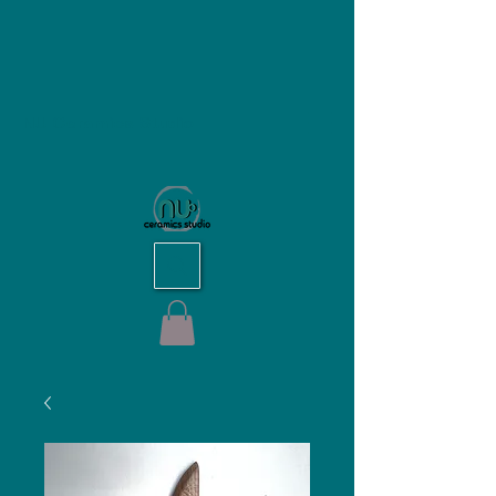
NU Ceramics Studio