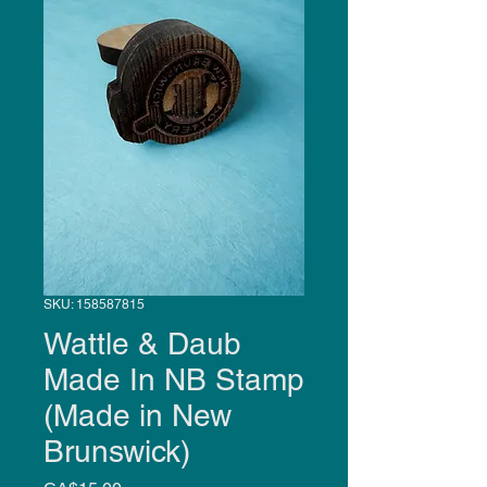
SKU: 158587815
Wattle & Daub
Made In NB Stamp
(Made in New
Brunswick)