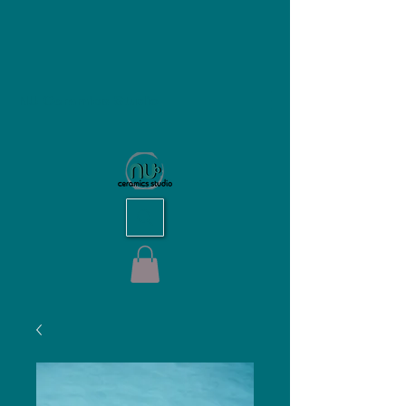
NU Ceramics Studio