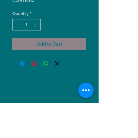
Price
CA$15.00
Quantity
*
Add to Cart
NU Ceramics
Monday: Closed
Tuesday: 11am-5pm
Wednesday: 9am-12pm & 1pm-4pm
Thursday: 11am-5pm
Friday: 9am-12pm & 1pm-4pm