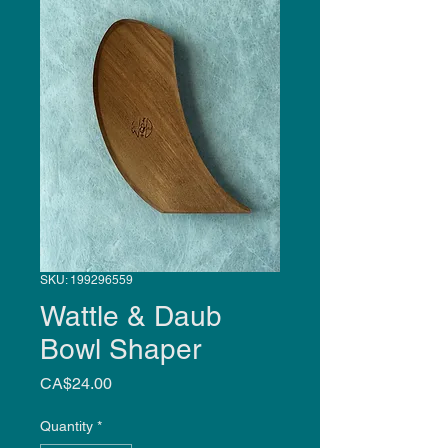
SKU: 199296559
Wattle & Daub
Bowl Shaper
Price
CA$24.00
Quantity
*