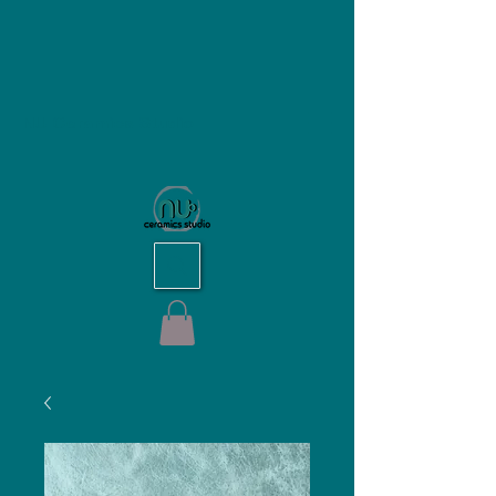
NU Ceramics Studio