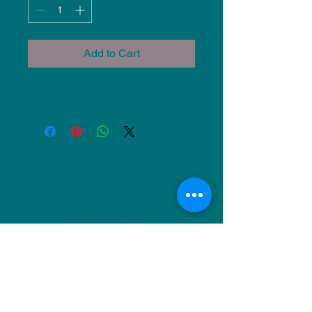
Add to Cart
NU Ceramics
Monday: Closed
Tuesday: 11am-5pm
Wednesday: 9am-12pm & 1pm-4pm
Thursday: 11am-5pm
Friday: 9am-12pm & 1pm-4pm