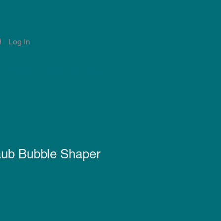
Log In
Account
Notifications
aub Bubble Shaper