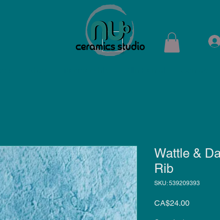
ops
Shop
Membership
Kiln Rental
Contact
Wattle & D
Rib
SKU: 539209393
Price
CA$24.00