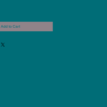
Add to Cart