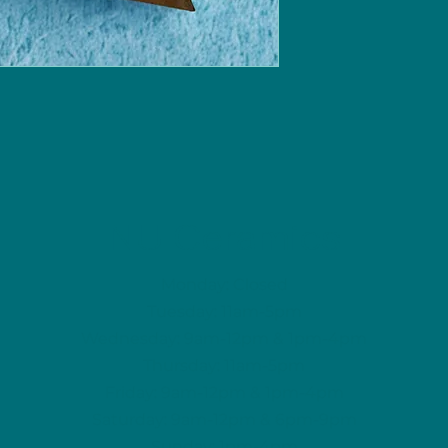
NU Ceramics
Monday: Closed
Tuesday: 11am-5pm
Wednesday: 9am-12pm & 1pm-4pm
Thursday: 11am-5pm
Friday: 9am-12pm & 1pm-4pm
Saturday: 9am-12pm & 6pm-9pm
Sunday: 1pm-4pm