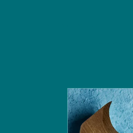
NU Ceramics Studio
Home
Classes/Worksh