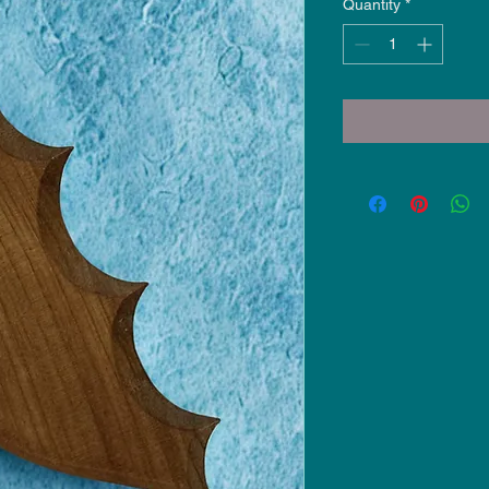
Quantity
*