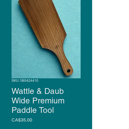
SKU: 580424410
Wattle & Daub
Wide Premium
Paddle Tool
Price
CA$35.00