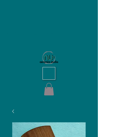
NU Ceramics Studio