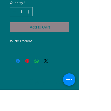
Quantity
*
Add to Cart
Wide Paddle
NU Ceramics
Monday: Closed
Tuesday: 11am-5pm
Wednesday: 9am-12pm & 1pm-4pm