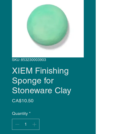
SKU: 853230003903
XIEM Finishing
Sponge for
Stoneware Clay
Price
CA$10.50
Quantity
*