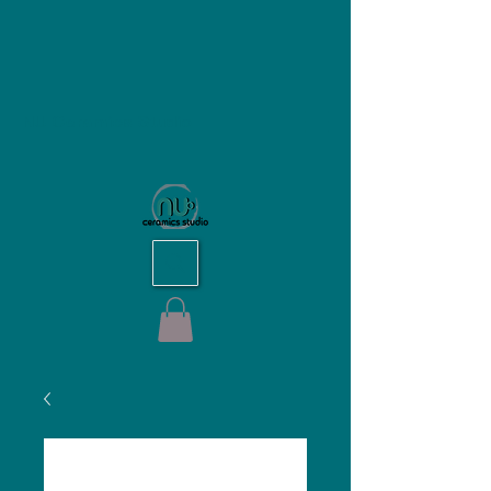
NU Ceramics Studio