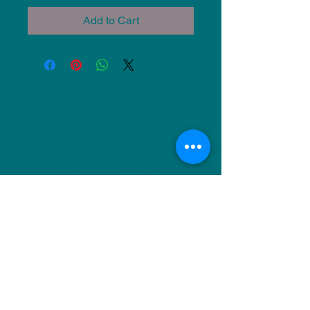
Add to Cart
NU Ceramics
Monday: Closed
Tuesday: 11am-5pm
Wednesday: 9am-12pm & 1pm-4pm
Thursday: 11am-5pm
Friday: 9am-12pm & 1pm-4pm
Saturday: 9am-12pm & 6pm-9pm
Sunday: 1pm-4pm
(Or by appointment)