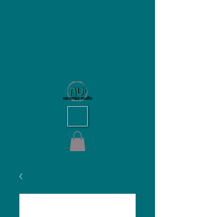
NU Ceramics Studio