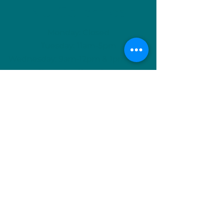
NU Ceramics
Monday: Closed
Tuesday: 11am-5pm
Wednesday: 9am-12pm & 1pm-4pm
Thursday: 11am-5pm
Friday: 9am-12pm & 1pm-4pm
Saturday: 9am-12pm & 6pm-9pm
Sunday: 1pm-4pm
(Or by appointment)
info@nuceramics.ca
506-457-3133