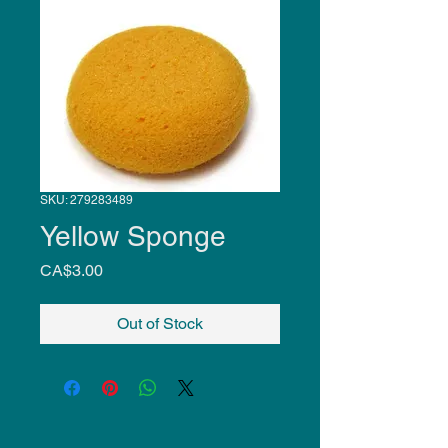
SKU: 279283489
Yellow Sponge
Price
CA$3.00
Out of Stock