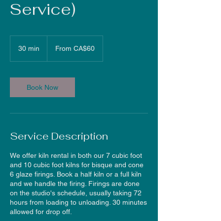
Service)
From
60
30 min
3
From CA$60
Canadian
dollars
0
m
i
n
Book Now
Service Description
We offer kiln rental in both our 7 cubic foot
and 10 cubic foot kilns for bisque and cone
6 glaze firings. Book a half kiln or a full kiln
and we handle the firing. Firings are done
on the studio's schedule, usually taking 72
hours from loading to unloading. 30 minutes
allowed for drop off.