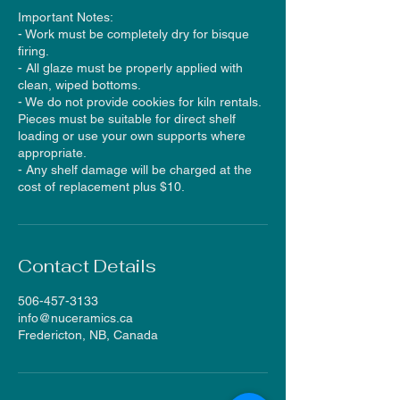
Important Notes:
- Work must be completely dry for bisque
firing.
- All glaze must be properly applied with
clean, wiped bottoms.
- We do not provide cookies for kiln rentals.
Pieces must be suitable for direct shelf
loading or use your own supports where
appropriate.
- Any shelf damage will be charged at the
cost of replacement plus $10.
Contact Details
506-457-3133
info@nuceramics.ca
Fredericton, NB, Canada