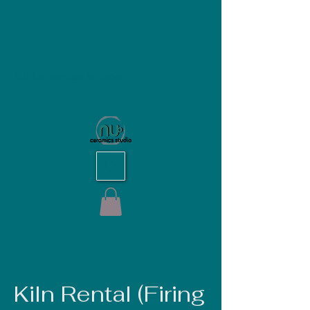
NU Ceramics Studio
Kiln Rental (Firing