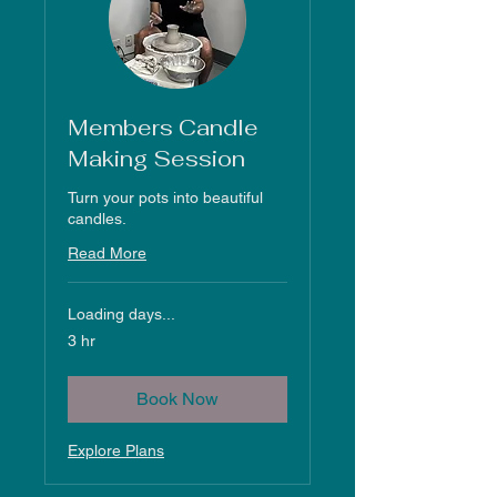
Members Candle
Making Session
Turn your pots into beautiful
candles.
Read More
Loading days...
3 hr
Book Now
Explore Plans