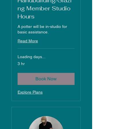
Handbuilding/Glazi
ng Member Studio
Hours
A potter will be in-studio for
basic assistance.
Read More
Loading days...
3 hr
Book Now
Explore Plans