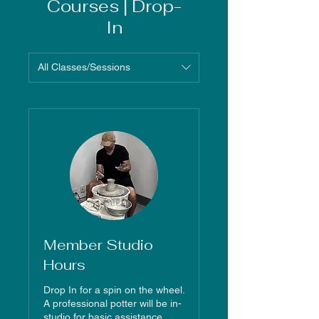
Courses | Drop-
In
All Classes/Sessions
Member Studio
Hours
Drop In for a spin on the wheel.
A professional potter will be in-
studio for basic assistance.