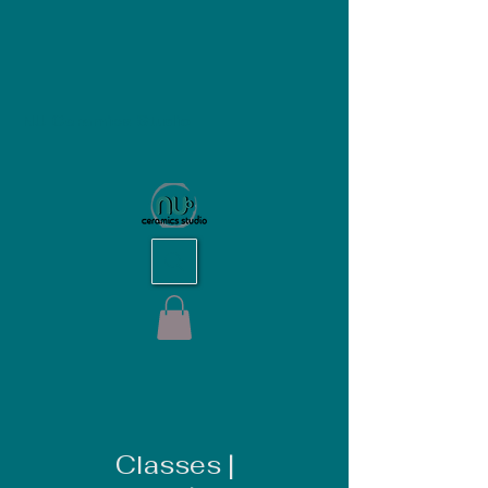
NU Ceramics Studio
Classes |