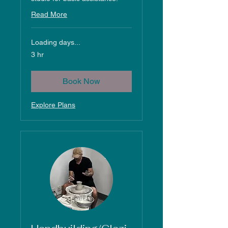
Read More
Loading days...
3 hr
Book Now
Explore Plans