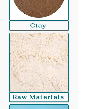
Clay
Raw Materials