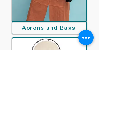
Aprons and Bags
Kilns