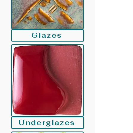
Glazes
Underglazes