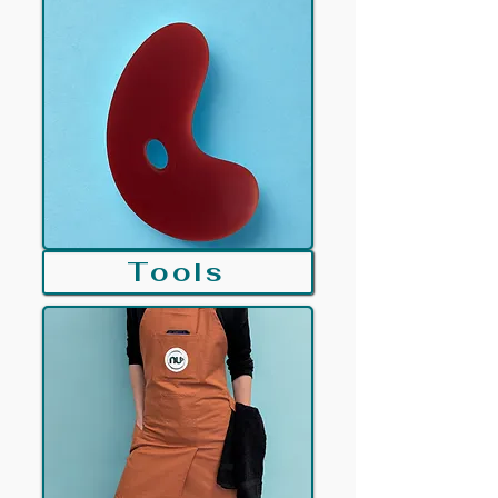
Tools