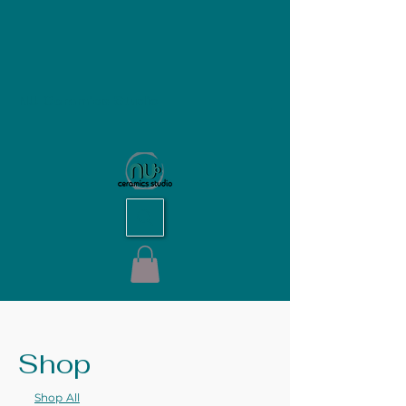
NU Ceramics Studio
Shop
Shop All