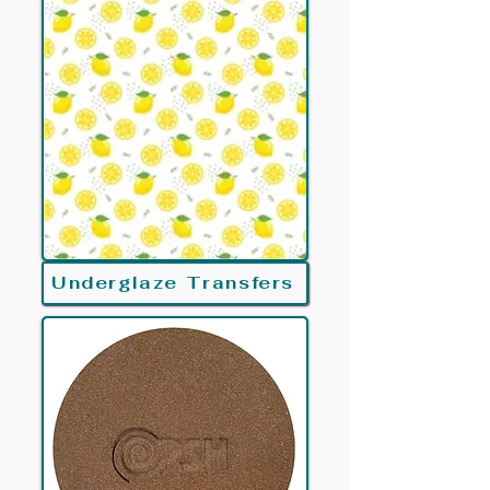
Underglaze Transfers