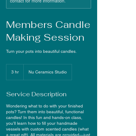
contact for more information.
Members Candle
Making Session
Turn your pots into beautiful candles.
3 hr
3
Nu Ceramics Studio
h
r
Service Description
Wondering what to do with your finished
pots? Turn them into beautiful, functional
candles! In this fun and hands-on class,
you’ll learn how to fill your handmade
vessels with custom scented candles (what
a great gift). All materials are provided—just