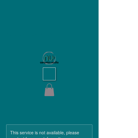
NU Ceramics Studio
This service is not available, please