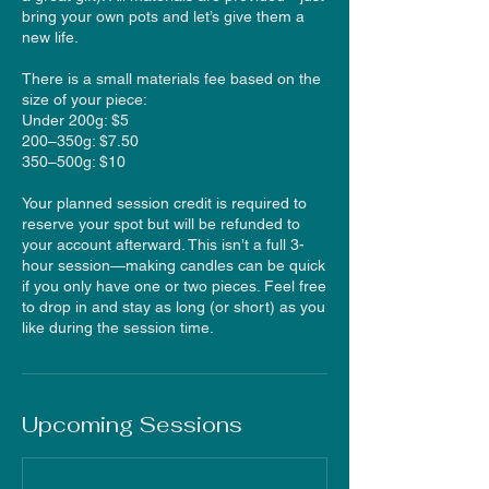
bring your own pots and let’s give them a
new life.
There is a small materials fee based on the
size of your piece:
Under 200g: $5
200–350g: $7.50
350–500g: $10
Your planned session credit is required to
reserve your spot but will be refunded to
your account afterward. This isn’t a full 3-
hour session—making candles can be quick
if you only have one or two pieces. Feel free
to drop in and stay as long (or short) as you
like during the session time.
Upcoming Sessions