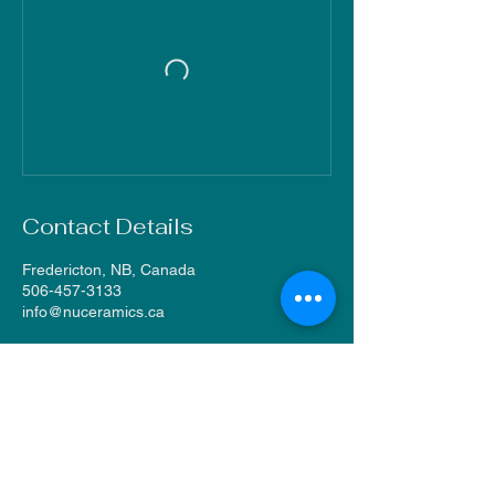
Contact Details
Fredericton, NB, Canada
506-457-3133
info@nuceramics.ca
NU Ceramics