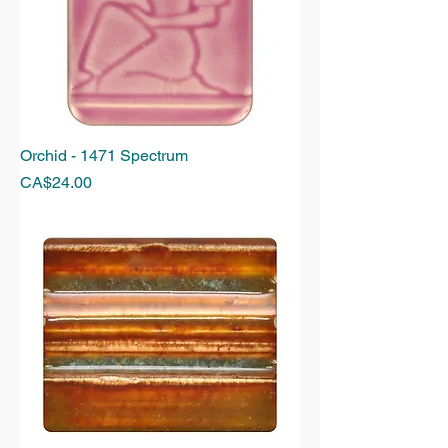
Orchid - 1471 Spectrum
Price
CA$24.00