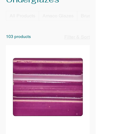
All Products
Amaco Glazes
Brushes
103 products
Filter & Sort