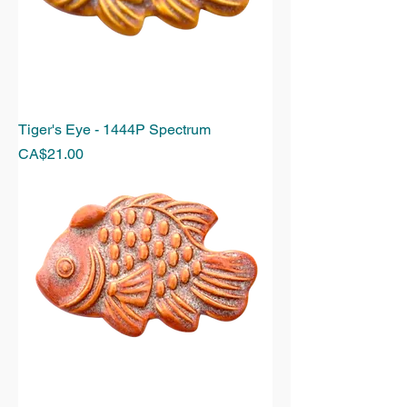
Tiger's Eye - 1444P Spectrum
Price
CA$21.00