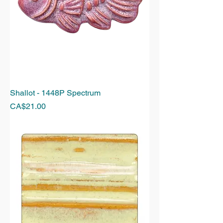
Shallot - 1448P Spectrum
Price
CA$21.00