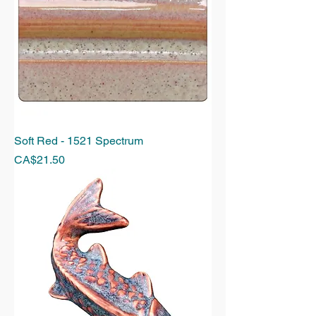
Soft Red - 1521 Spectrum
Price
CA$21.50