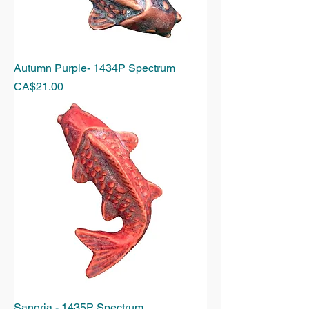
Autumn Purple- 1434P Spectrum
Price
CA$21.00
Sangria - 1435P Spectrum