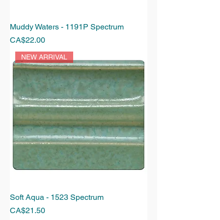
Muddy Waters - 1191P Spectrum
Price
CA$22.00
NEW ARRIVAL
Soft Aqua - 1523 Spectrum
Price
CA$21.50