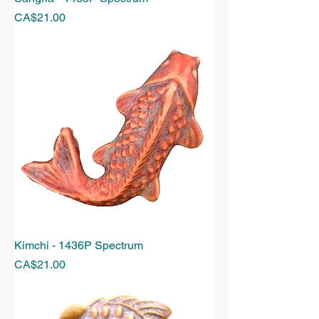
Price
CA$21.00
Kimchi - 1436P Spectrum
Price
CA$21.00