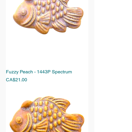
Fuzzy Peach - 1443P Spectrum
Price
CA$21.00