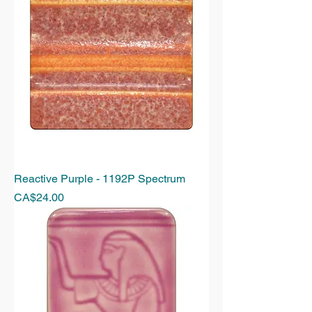
Reactive Purple - 1192P Spectrum
Price
CA$24.00