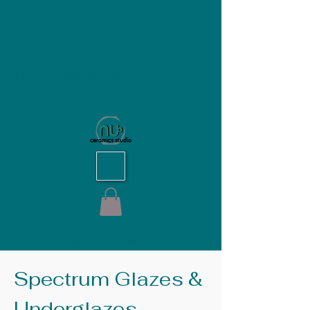
NU Ceramics Studio
Home
Spectrum Glazes & Underglazes
Spectrum Glazes &
Underglazes