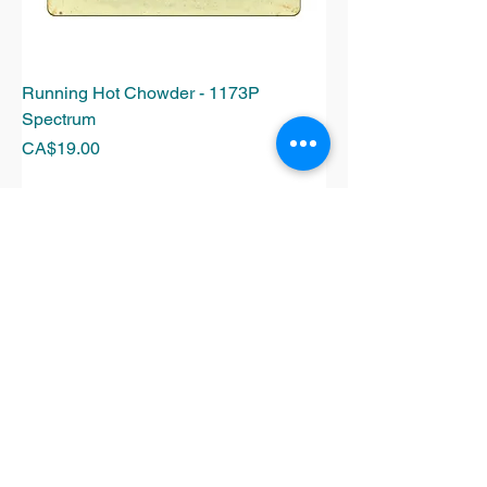
Running Hot Chowder - 1173P
Spectrum
Price
CA$19.00