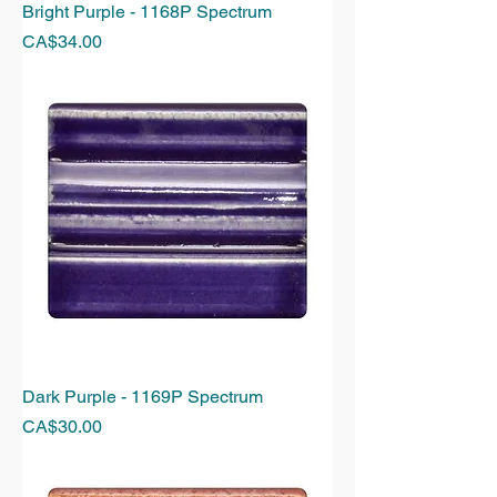
Bright Purple - 1168P Spectrum
Price
CA$34.00
Dark Purple - 1169P Spectrum
Price
CA$30.00