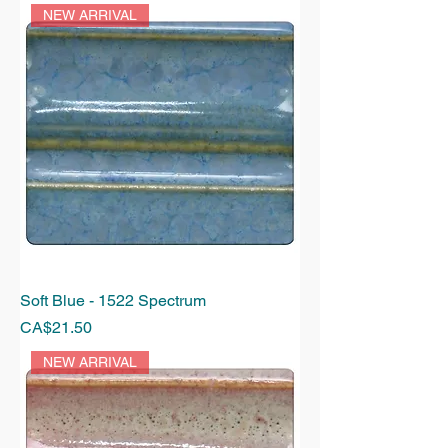
NEW ARRIVAL
Soft Blue - 1522 Spectrum
Price
CA$21.50
NEW ARRIVAL