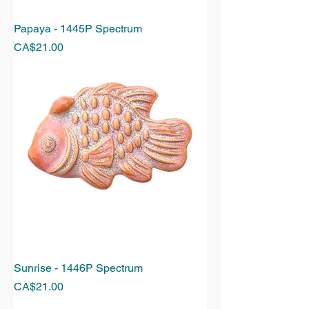
Papaya - 1445P Spectrum
Price
CA$21.00
Sunrise - 1446P Spectrum
Price
CA$21.00