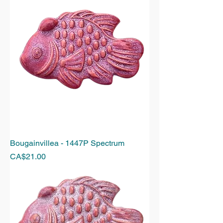
Bougainvillea - 1447P Spectrum
Price
CA$21.00