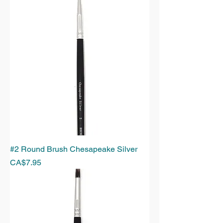
#2 Round Brush Chesapeake Silver
Price
CA$7.95