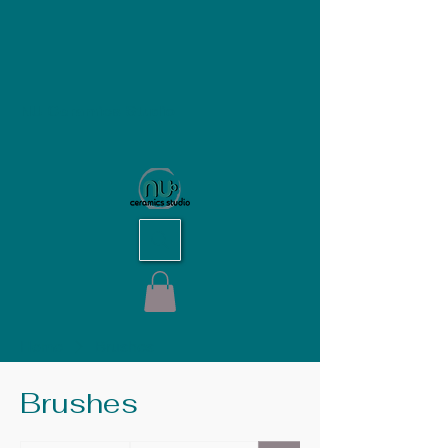
NU Ceramics Studio
Home
Brushes
Brushes