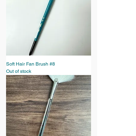
Soft Hair Fan Brush #8
Out of stock