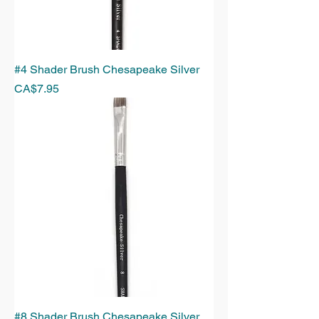
#4 Shader Brush Chesapeake Silver
Price
CA$7.95
#8 Shader Brush Chesapeake Silver