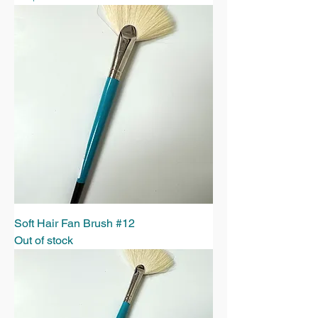
Soft Hair Fan Brush #12
Out of stock