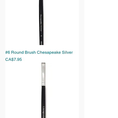
#6 Round Brush Chesapeake Silver
Price
CA$7.95