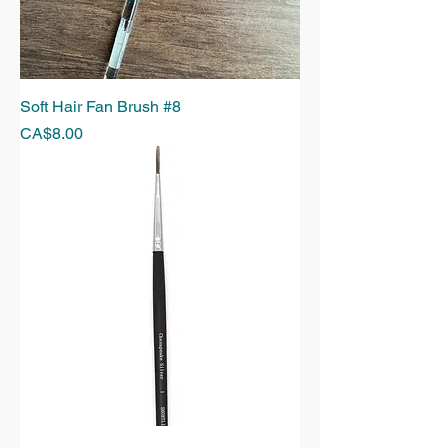
Soft Hair Fan Brush #8
Price
CA$8.00