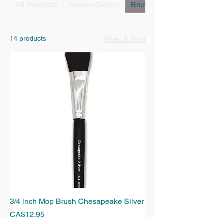
All Products
Amaco Glazes
Brushes
14 products
Filter & Sort
3/4 inch Mop Brush Chesapeake Silver
Price
CA$12.95