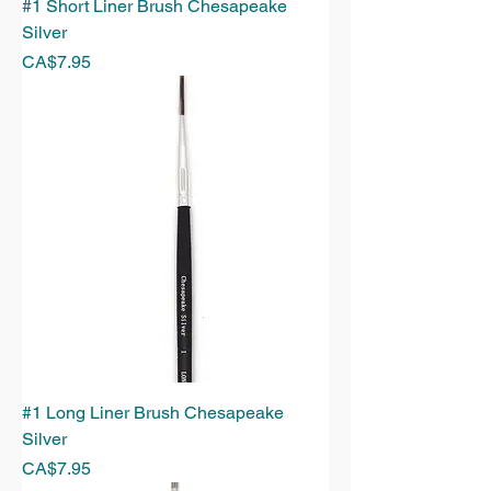
#1 Short Liner Brush Chesapeake
Silver
Price
CA$7.95
#1 Long Liner Brush Chesapeake
Silver
Price
CA$7.95