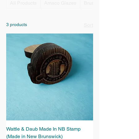
All Products
Amaco Glazes
Brushes
3 products
Sort
Wattle & Daub Made In NB Stamp
(Made in New Brunswick)