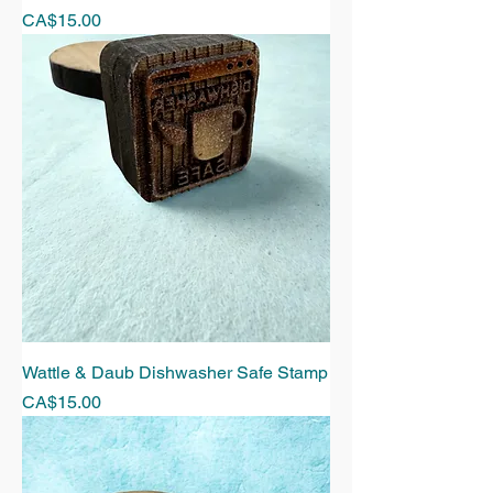
Price
CA$15.00
Wattle & Daub Dishwasher Safe Stamp
Price
CA$15.00